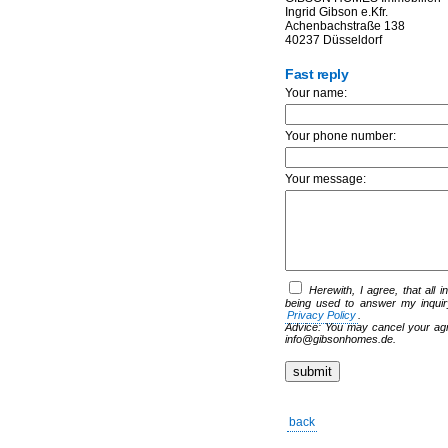
Ingrid Gibson e.Kfr.
Achenbachstraße 138
40237 Düsseldorf
Fast reply
Your name:
Your phone number:
Your message:
Herewith, I agree, that all 
being used to answer my inquir
Privacy Policy
.
Advice: You may cancel your agre
info@gibsonhomes.de.
back