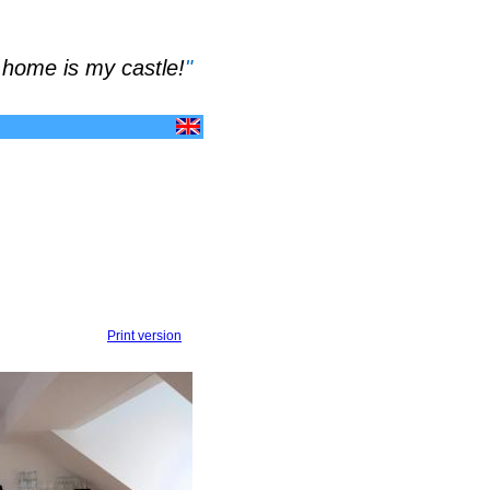
home is my castle!
"
Print version