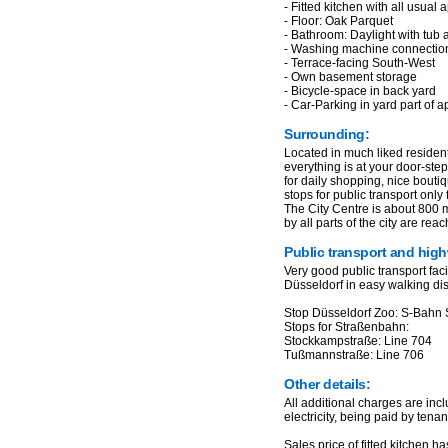
- Fitted kitchen with all usual
- Floor: Oak Parquet
- Bathroom: Daylight with tub
- Washing machine connectio
- Terrace-facing South-West
- Own basement storage
- Bicycle-space in back yard
- Car-Parking in yard part of a
Surrounding:
Located in much liked resident
everything is at your door-ste
for daily shopping, nice bouti
stops for public transport only
The City Centre is about 800 m
by all parts of the city are rea
Public transport and hig
Very good public transport faci
Düsseldorf in easy walking di
Stop Düsseldorf Zoo: S-Bahn 
Stops for Straßenbahn:
Stockkampstraße: Line 704
Tußmannstraße: Line 706
Other details:
All additional charges are incl
electricity, being paid by tenant
Sales price of fitted kitchen h