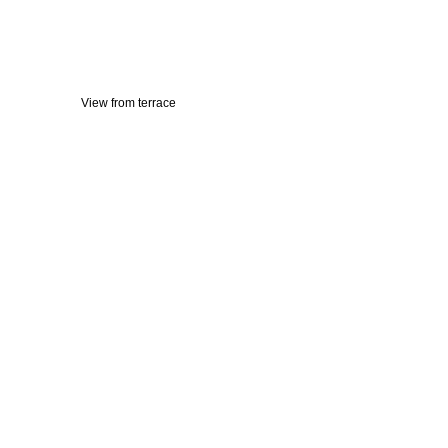
View from terrace