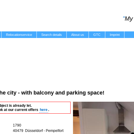
"
My 
Relocationservice
Search details
About us
GTC
Imprint
the city - with balcony and parking space!
bject is already let.
ok at our current offers
here
.
1790
40479 Düsseldorf - Pempelfort