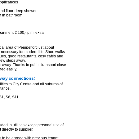
 applicances
 and floor-deep shower
n in bathroom
partment € 100,- p.m. extra
ial area of Pempelfort just about
p necessary for modern life. Short walks
ques, good restaurants, cosy cafés and
 few steps away.
 away. Thanks to public transport close
ched easily.
hway connections:
lities to City Centre and all suburbs of
stance.
S1, S6, S11
uded in utilities except personal use of
 directly to supplier.
as to be agreed with previous tenant