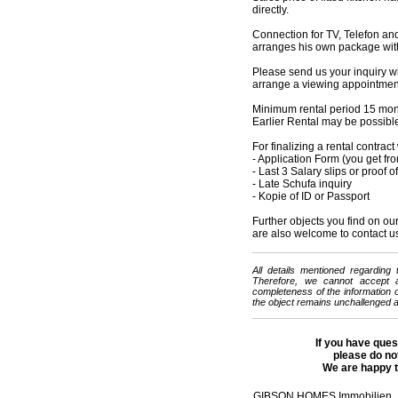
directly.
Connection for TV, Telefon and
arranges his own package with
Please send us your inquiry w
arrange a viewing appointment 
Minimum rental period 15 mo
Earlier Rental may be possibl
For finalizing a rental contrac
- Application Form (you get fr
- Last 3 Salary slips or proof 
- Late Schufa inquiry
- Kopie of ID or Passport
Further objects you find on
are also welcome to contact u
All details mentioned regarding
Therefore, we cannot accept any
completeness of the information or
the object remains unchallenged a
If you have ques
please do not
We are happy t
GIBSON HOMES Immobilien