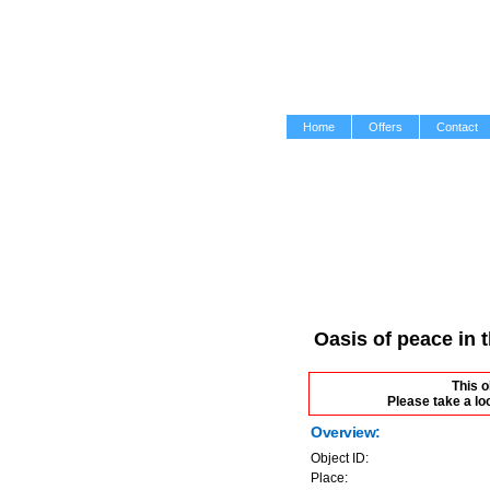
Home
Offers
Contact
Oasis of peace in 
This o
Please take a lo
Overview:
Object ID:
Place: