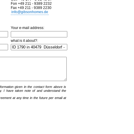
Fon +49 211 - 9389 2232
Fax +49 211 - 9389 2230
info@gibsonhomes.de
Your e-mail address:
what is it about?:
information given in the contact form above is
y. I have taken note of and understand the
ement at any time in the future per email at