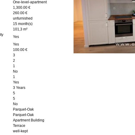
One-level-apartment
1,300.00 €
260.00 €
unfurnished
15 month(s)
101,3 m²
ity
Yes
Yes
100.00 €
3
2
1
No
1
Yes
3 Years
5
5
No
Parquet-Oak
Parquet-Oak
Apartment Building
Terrace
well-kept