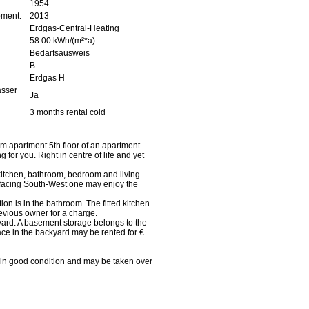
1954
pment:
2013
Erdgas-Central-Heating
58.00 kWh/(m²*a)
Bedarfsausweis
B
Erdgas H
asser
Ja
3 months rental cold
m apartment 5th floor of an apartment
g for you. Right in centre of life and yet
itchen, bathroom, bedroom and living
facing South-West one may enjoy the
n is in the bathroom. The fitted kitchen
evious owner for a charge.
 yard. A basement storage belongs to the
ce in the backyard may be rented for €
, in good condition and may be taken over