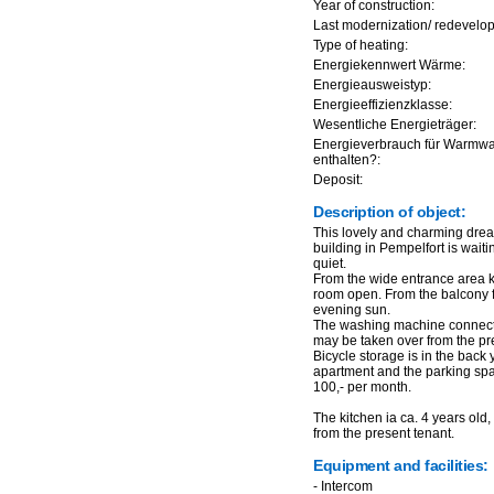
Year of construction:
Last modernization/ redevelo
Type of heating:
Energiekennwert Wärme:
Energieausweistyp:
Energieeffizienzklasse:
Wesentliche Energieträger:
Energieverbrauch für Warmw
enthalten?:
Deposit:
Description of object:
This lovely and charming drea
building in Pempelfort is waitin
quiet.
From the wide entrance area k
room open. From the balcony 
evening sun.
The washing machine connectio
may be taken over from the pr
Bicycle storage is in the back
apartment and the parking spa
100,- per month.
The kitchen ia ca. 4 years old
from the present tenant.
Equipment and facilities:
- Intercom