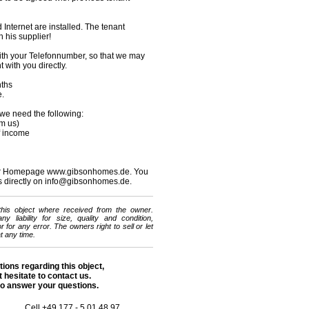
 Internet are installed. The tenant
 his supplier!
ith your Telefonnumber, so that we may
with you directly.
nths
e.
t we need the following:
om us)
of income
 our Homepage www.gibsonhomes.de. You
s directly on info@gibsonhomes.de.
 this object where received from the owner.
 liability for size, quality and condition,
 for any error. The owners right to sell or let
t any time.
tions regarding this object,
 hesitate to contact us.
o answer your questions.
Cell +49 177 - 5 01 48 97