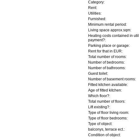
Category:
Rent:
Utilities:
Furnished:
Minimum rental period:
Living space approx.sqm:
Heating costs contained in util
payment?:
Parking place or garage:
Rent for that in EUR:
Total number of rooms:
Number of bedrooms:
Number of bathrooms:
Guest toilet:
Number of basement rooms:
Fitted kitchen available:
Age of fitted kitchen:
Which floor?:
Total number of floors:
Lift existing?:
Type of floor living room:
Type of floor bedrooms:
Type of object:
balconys, terrace ect.:
Condition of object: